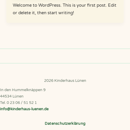
Welcome to WordPress. This is your first post. Edit
or delete it, then start writing!
2026 Kinderhaus Lünen
In den Hummelknäppen 9
44534 Lünen
Tel. 0 23 06 / 51 52 1
info@kinderhaus-luenen.de
Datenschutzerklärung