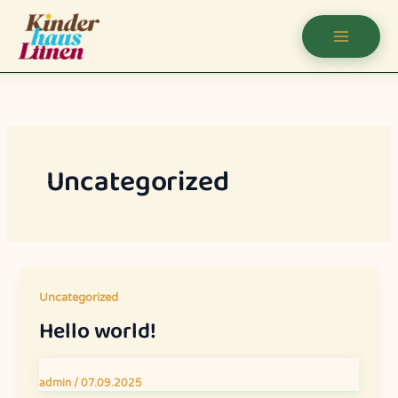
Uncategorized
Uncategorized
Hello world!
admin
/
07.09.2025